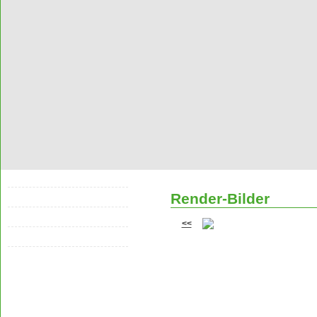
Racersleague
Render-Bilder
Cars
Render-Bilder
<<
Sonstige